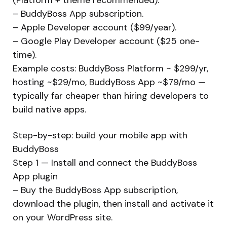
– BuddyBoss App subscription.
– Apple Developer account ($99/year).
– Google Play Developer account ($25 one-
time).
Example costs: BuddyBoss Platform ~ $299/yr,
hosting ~$29/mo, BuddyBoss App ~$79/mo —
typically far cheaper than hiring developers to
build native apps.
Step-by-step: build your mobile app with
BuddyBoss
Step 1 — Install and connect the BuddyBoss
App plugin
– Buy the BuddyBoss App subscription,
download the plugin, then install and activate it
on your WordPress site.