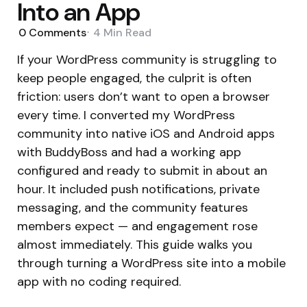
Into an App
0
Comments
4 Min
Read
If your WordPress community is struggling to
keep people engaged, the culprit is often
friction: users don’t want to open a browser
every time. I converted my WordPress
community into native iOS and Android apps
with BuddyBoss and had a working app
configured and ready to submit in about an
hour. It included push notifications, private
messaging, and the community features
members expect — and engagement rose
almost immediately. This guide walks you
through turning a WordPress site into a mobile
app with no coding required.