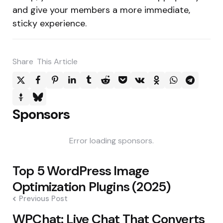
and give your members a more immediate,
sticky experience.
Share
This Article
Sponsors
Error loading sponsors.
Post
Top 5 WordPress Image
navigation
Optimization Plugins (2025)
Previous Post
WPChat: Live Chat That Converts