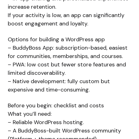
increase retention.
If your activity is low, an app can significantly
boost engagement and loyalty.
Options for building a WordPress app
– BuddyBoss App: subscription-based, easiest
for communities, memberships, and courses.
– PWA: low cost but fewer store features and
limited discoverability.
– Native development: fully custom but
expensive and time-consuming.
Before you begin: checklist and costs
What you’ll need:
– Reliable WordPress hosting.
– A BuddyBoss-built WordPress community
(Platform + theme recommended).