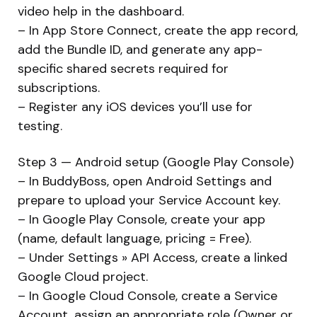
video help in the dashboard.
– In App Store Connect, create the app record,
add the Bundle ID, and generate any app-
specific shared secrets required for
subscriptions.
– Register any iOS devices you’ll use for
testing.
Step 3 — Android setup (Google Play Console)
– In BuddyBoss, open Android Settings and
prepare to upload your Service Account key.
– In Google Play Console, create your app
(name, default language, pricing = Free).
– Under Settings » API Access, create a linked
Google Cloud project.
– In Google Cloud Console, create a Service
Account, assign an appropriate role (Owner or