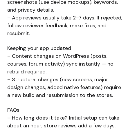
screenshots (use device mockups), keywords,
and privacy details.
– App reviews usually take 2–7 days. If rejected,
follow reviewer feedback, make fixes, and
resubmit.
Keeping your app updated
– Content changes on WordPress (posts,
courses, forum activity) sync instantly — no
rebuild required.
– Structural changes (new screens, major
design changes, added native features) require
a new build and resubmission to the stores.
FAQs
– How long does it take? Initial setup can take
about an hour; store reviews add a few days.