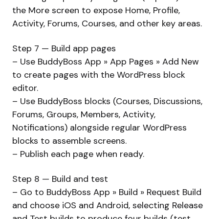
the More screen to expose Home, Profile,
Activity, Forums, Courses, and other key areas.
Step 7 — Build app pages
– Use BuddyBoss App » App Pages » Add New
to create pages with the WordPress block
editor.
– Use BuddyBoss blocks (Courses, Discussions,
Forums, Groups, Members, Activity,
Notifications) alongside regular WordPress
blocks to assemble screens.
– Publish each page when ready.
Step 8 — Build and test
– Go to BuddyBoss App » Build » Request Build
and choose iOS and Android, selecting Release
and Test builds to produce four builds (test