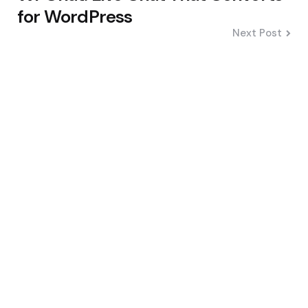
for WordPress
Next Post