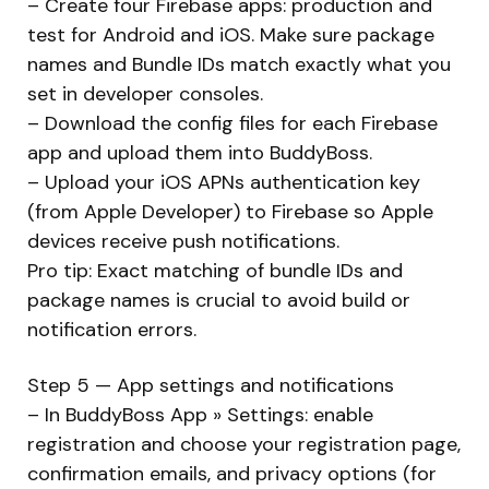
– Create four Firebase apps: production and
test for Android and iOS. Make sure package
names and Bundle IDs match exactly what you
set in developer consoles.
– Download the config files for each Firebase
app and upload them into BuddyBoss.
– Upload your iOS APNs authentication key
(from Apple Developer) to Firebase so Apple
devices receive push notifications.
Pro tip: Exact matching of bundle IDs and
package names is crucial to avoid build or
notification errors.
Step 5 — App settings and notifications
– In BuddyBoss App » Settings: enable
registration and choose your registration page,
confirmation emails, and privacy options (for