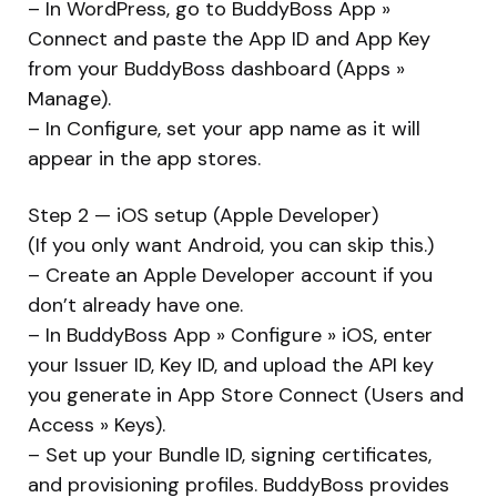
– In WordPress, go to BuddyBoss App »
Connect and paste the App ID and App Key
from your BuddyBoss dashboard (Apps »
Manage).
– In Configure, set your app name as it will
appear in the app stores.
Step 2 — iOS setup (Apple Developer)
(If you only want Android, you can skip this.)
– Create an Apple Developer account if you
don’t already have one.
– In BuddyBoss App » Configure » iOS, enter
your Issuer ID, Key ID, and upload the API key
you generate in App Store Connect (Users and
Access » Keys).
– Set up your Bundle ID, signing certificates,
and provisioning profiles. BuddyBoss provides