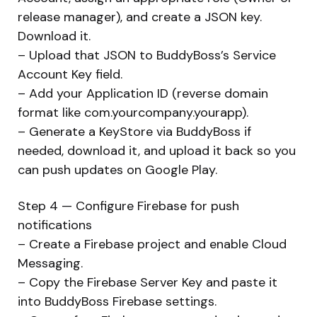
release manager), and create a JSON key.
Download it.
– Upload that JSON to BuddyBoss’s Service
Account Key field.
– Add your Application ID (reverse domain
format like com.yourcompany.yourapp).
– Generate a KeyStore via BuddyBoss if
needed, download it, and upload it back so you
can push updates on Google Play.
Step 4 — Configure Firebase for push
notifications
– Create a Firebase project and enable Cloud
Messaging.
– Copy the Firebase Server Key and paste it
into BuddyBoss Firebase settings.