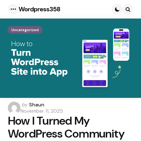
Wordpress358
Menu
Searc
Uncategorized
Posted
by
Shaun
by
November 11, 2025
How I Turned My
WordPress Community