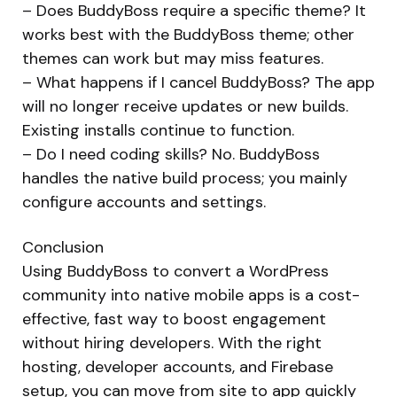
– Does BuddyBoss require a specific theme? It
works best with the BuddyBoss theme; other
themes can work but may miss features.
– What happens if I cancel BuddyBoss? The app
will no longer receive updates or new builds.
Existing installs continue to function.
– Do I need coding skills? No. BuddyBoss
handles the native build process; you mainly
configure accounts and settings.
Conclusion
Using BuddyBoss to convert a WordPress
community into native mobile apps is a cost-
effective, fast way to boost engagement
without hiring developers. With the right
hosting, developer accounts, and Firebase
setup, you can move from site to app quickly