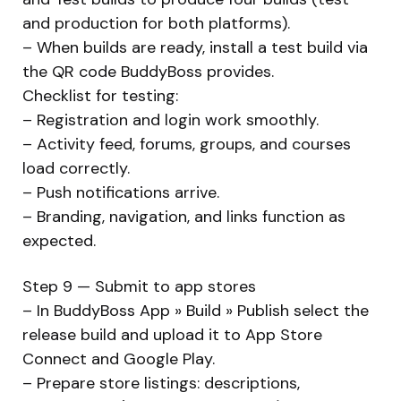
and production for both platforms).
– When builds are ready, install a test build via
the QR code BuddyBoss provides.
Checklist for testing:
– Registration and login work smoothly.
– Activity feed, forums, groups, and courses
load correctly.
– Push notifications arrive.
– Branding, navigation, and links function as
expected.
Step 9 — Submit to app stores
– In BuddyBoss App » Build » Publish select the
release build and upload it to App Store
Connect and Google Play.
– Prepare store listings: descriptions,