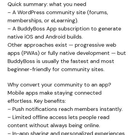
Quick summary: what you need
– A WordPress community site (forums,
memberships, or eLearning).
– A BuddyBoss App subscription to generate
native iOS and Android builds.
Other approaches exist — progressive web
apps (PWAs) or fully native development — but
BuddyBoss is usually the fastest and most
beginner-friendly for community sites.
Why convert your community to an app?
Mobile apps make staying connected
effortless. Key benefits:
– Push notifications reach members instantly.
– Limited offline access lets people read
content without always being online.
– In-app sharing and personalized experiences