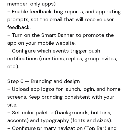
member-only apps).
– Enable feedback, bug reports, and app rating
prompts; set the email that will receive user
feedback.
– Turn on the Smart Banner to promote the
app on your mobile website.
– Configure which events trigger push
notifications (mentions, replies, group invites,
etc.).
Step 6 — Branding and design
– Upload app logos for launch, login, and home
screens. Keep branding consistent with your
site.
– Set color palette (backgrounds, buttons,
accents) and typography (fonts and sizes).
– Configure primary navigation (Top Bar) and