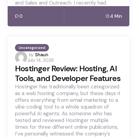
and Sales and Outreach. I recently had
0
4 Min
Uncategorized
Posted
by
Shaun
July 14, 2026
by
Hostinger Review: Hosting, AI
Tools, and Developer Features
Hostinger has traditionally been categorized
as a web hosting company, but these days it
offers everything from email marketing to a
vibe coding tool to a whole squadron of
powerful AI agents. As someone who has
tested and reviewed Hostinger multiple
times for three different online publications,
I’ve personally witnessed the company’s