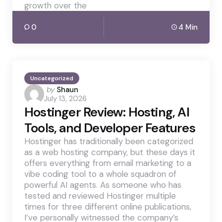
growth over the
0
4 Min
Uncategorized
Posted
by
Shaun
July 13, 2026
by
Hostinger Review: Hosting, AI
Tools, and Developer Features
Hostinger has traditionally been categorized
as a web hosting company, but these days it
offers everything from email marketing to a
vibe coding tool to a whole squadron of
powerful AI agents. As someone who has
tested and reviewed Hostinger multiple
times for three different online publications,
I’ve personally witnessed the company’s