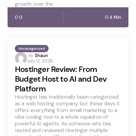
growth over the
0
4 Min
Uncategorized
Posted
by
Shaun
July 12, 2026
by
Hostinger Review: From
Budget Host to AI and Dev
Platform
Hostinger has traditionally been categorized
as a web hosting company, but these days it
offers everything from email marketing to a
vibe coding tool to a whole squadron of
powerful AI agents. As someone who has
tested and reviewed Hostinger multiple