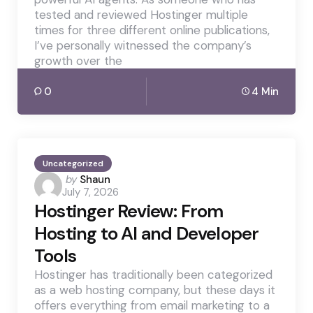
tested and reviewed Hostinger multiple
times for three different online publications,
I’ve personally witnessed the company’s
growth over the
0
4 Min
Uncategorized
Posted
by
Shaun
July 7, 2026
by
Hostinger Review: From
Hosting to AI and Developer
Tools
Hostinger has traditionally been categorized
as a web hosting company, but these days it
offers everything from email marketing to a