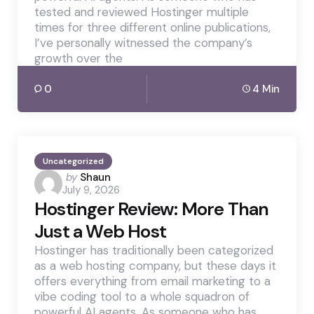
tested and reviewed Hostinger multiple
times for three different online publications,
I’ve personally witnessed the company’s
growth over the
0
4 Min
Uncategorized
Posted
by
Shaun
July 9, 2026
by
Hostinger Review: More Than
Just a Web Host
Hostinger has traditionally been categorized
as a web hosting company, but these days it
offers everything from email marketing to a
vibe coding tool to a whole squadron of
powerful AI agents. As someone who has