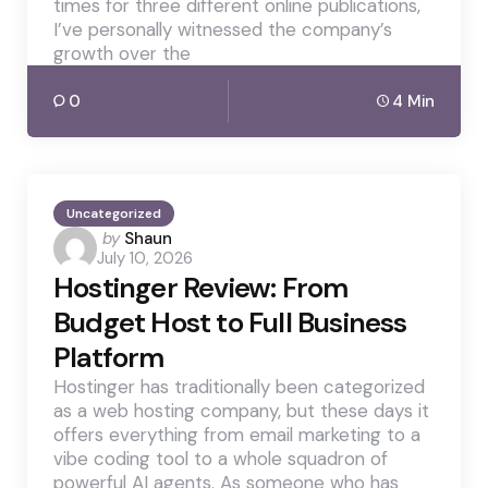
times for three different online publications,
I’ve personally witnessed the company’s
growth over the
0
4 Min
Uncategorized
Posted
by
Shaun
July 10, 2026
by
Hostinger Review: From
Budget Host to Full Business
Platform
Hostinger has traditionally been categorized
as a web hosting company, but these days it
offers everything from email marketing to a
vibe coding tool to a whole squadron of
powerful AI agents. As someone who has