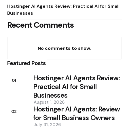
Hostinger AI Agents Review: Practical AI for Small
Businesses
Recent Comments
No comments to show.
Featured Posts
Hostinger AI Agents Review:
01
Practical AI for Small
Businesses
August 1, 2026
Hostinger AI Agents: Review
02
for Small Business Owners
July 31, 2026