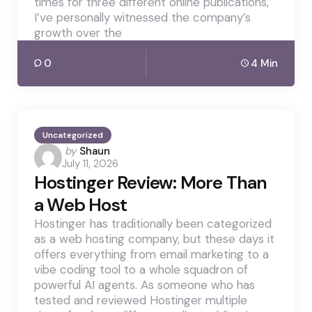
times for three different online publications,
I’ve personally witnessed the company’s
growth over the
0
4 Min
Uncategorized
Posted
by
Shaun
July 11, 2026
by
Hostinger Review: More Than
a Web Host
Hostinger has traditionally been categorized
as a web hosting company, but these days it
offers everything from email marketing to a
vibe coding tool to a whole squadron of
powerful AI agents. As someone who has
tested and reviewed Hostinger multiple