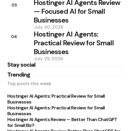
Hostinger AI Agents Review
03
— Focused AI for Small
Businesses
July 30, 2026
Hostinger AI Agents:
04
Practical Review for Small
Businesses
July 29, 2026
Stay social
Trending
Top posts this week
Hostinger AI Agents: Practical Review for Small
Businesses
Hostinger AI Agents: Practical Review for Small
Businesses
Hostinger AI Agents Review — Better Than ChatGPT
for Small Biz?