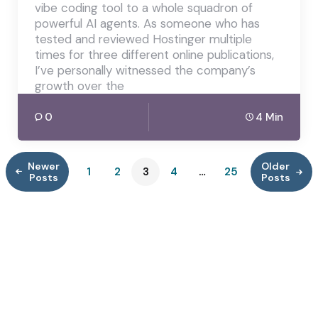
vibe coding tool to a whole squadron of
powerful AI agents. As someone who has
tested and reviewed Hostinger multiple
times for three different online publications,
I’ve personally witnessed the company’s
growth over the
0
4 Min
Newer
Older
1
2
3
4
…
25
Posts
Posts