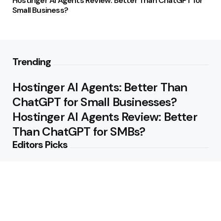
Hostinger AI Agents Review: Better Than ChatGPT for
Small Business?
Trending
Hostinger AI Agents: Better Than
ChatGPT for Small Businesses?
Hostinger AI Agents Review: Better
Than ChatGPT for SMBs?
Editors Picks
Hostinger AI Agents Review — Small
Business Focused, Not Just ChatGPT
4 Min
Read
Hostinger AI Agents Review: Do You