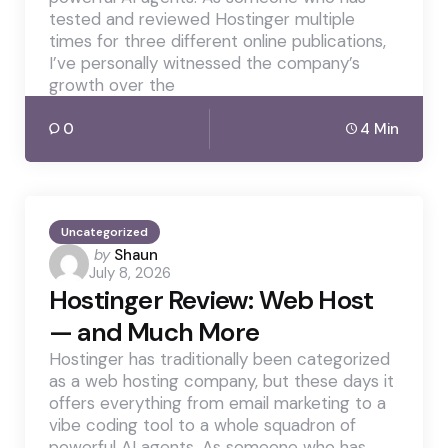
tested and reviewed Hostinger multiple
times for three different online publications,
I’ve personally witnessed the company’s
growth over the
0
4 Min
Uncategorized
Posted
by
Shaun
July 8, 2026
by
Hostinger Review: Web Host
— and Much More
Hostinger has traditionally been categorized
as a web hosting company, but these days it
offers everything from email marketing to a
vibe coding tool to a whole squadron of
powerful AI agents. As someone who has