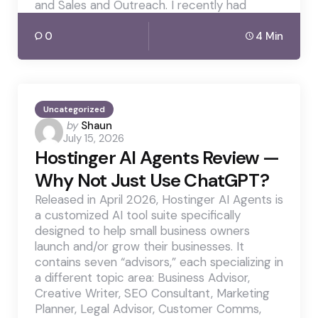
and Sales and Outreach. I recently had
0
4 Min
Uncategorized
Posted
by
Shaun
July 15, 2026
by
Hostinger AI Agents Review —
Why Not Just Use ChatGPT?
Released in April 2026, Hostinger AI Agents is
a customized AI tool suite specifically
designed to help small business owners
launch and/or grow their businesses. It
contains seven “advisors,” each specializing in
a different topic area: Business Advisor,
Creative Writer, SEO Consultant, Marketing
Planner, Legal Advisor, Customer Comms,