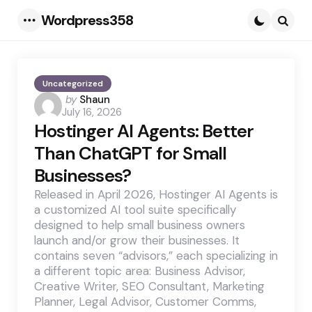
Wordpress358
Menu
Searc
Uncategorized
Posted
by
Shaun
July 16, 2026
by
Hostinger AI Agents: Better
Than ChatGPT for Small
Businesses?
Released in April 2026, Hostinger AI Agents is
a customized AI tool suite specifically
designed to help small business owners
launch and/or grow their businesses. It
contains seven “advisors,” each specializing in
a different topic area: Business Advisor,
Creative Writer, SEO Consultant, Marketing
Planner, Legal Advisor, Customer Comms,