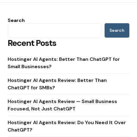
Search
Search
Recent Posts
Hostinger AI Agents: Better Than ChatGPT for
Small Businesses?
Hostinger AI Agents Review: Better Than
ChatGPT for SMBs?
Hostinger AI Agents Review — Small Business
Focused, Not Just ChatGPT
Hostinger AI Agents Review: Do You Need It Over
ChatGPT?