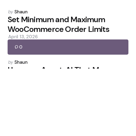
Posted
by
Shaun
by
Set Minimum and Maximum
WooCommerce Order Limits
April 13, 2026
0
Posted
by
Shaun
by
Uncanny Agent: AI That Manages
Your WordPress
May 26, 2026
0
Posted
by
Shaun
by
Hostinger Review: More Than a
Web Host