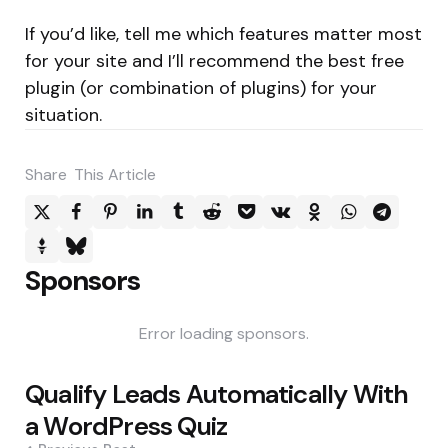
If you’d like, tell me which features matter most
for your site and I’ll recommend the best free
plugin (or combination of plugins) for your
situation.
Share
This Article
Sponsors
Error loading sponsors.
Post
Qualify Leads Automatically With
navigation
a WordPress Quiz