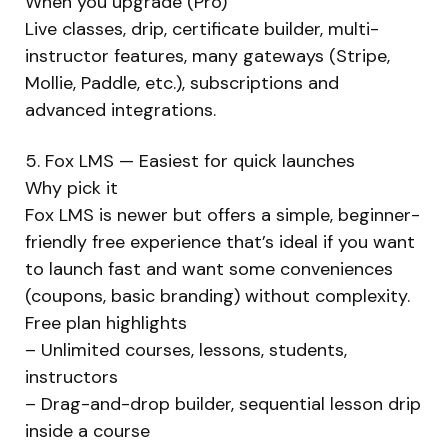
When you upgrade (Pro)
Live classes, drip, certificate builder, multi-
instructor features, many gateways (Stripe,
Mollie, Paddle, etc.), subscriptions and
advanced integrations.
5. Fox LMS — Easiest for quick launches
Why pick it
Fox LMS is newer but offers a simple, beginner-
friendly free experience that’s ideal if you want
to launch fast and want some conveniences
(coupons, basic branding) without complexity.
Free plan highlights
– Unlimited courses, lessons, students,
instructors
– Drag-and-drop builder, sequential lesson drip
inside a course