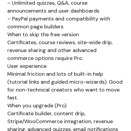
– Unlimited quizzes, Q&A, course
announcements and user dashboards
– PayPal payments and compatibility with
common page builders
When to skip the free version
Certificates, course reviews, site-wide drip,
revenue sharing and other advanced
commerce options require Pro.
User experience
Minimal friction and lots of built-in help
(tutorial links and guided micro-wizards). Good
for non-technical creators who want to move
fast.
When you upgrade (Pro)
Certificate builder, content drip,
Stripe/WooCommerce integration, revenue
sharing, advanced quizzes, email notifications