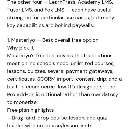
The other four — LearnPress, Academy LMS,
Tutor LMS, and Fox LMS — each have useful
strengths for particular use cases, but many
key capabilities are behind paywalls.
1. Masteriyo — Best overall free option
Why pick it
Masteriyo’s free tier covers the foundations
most online schools need: unlimited courses,
lessons, quizzes, several payment gateways,
certificates, SCORM import, content drip, and a
built-in ecommerce flow. It’s designed so the
Pro add-on is optional rather than mandatory
to monetize.
Free plan highlights
– Drag-and-drop course, lesson, and quiz
builder with no course/lesson limits