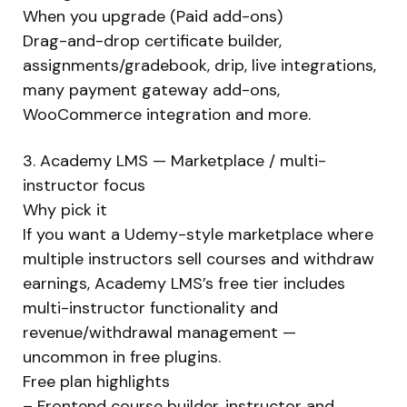
When you upgrade (Paid add-ons)
Drag-and-drop certificate builder,
assignments/gradebook, drip, live integrations,
many payment gateway add-ons,
WooCommerce integration and more.
3. Academy LMS — Marketplace / multi-
instructor focus
Why pick it
If you want a Udemy-style marketplace where
multiple instructors sell courses and withdraw
earnings, Academy LMS’s free tier includes
multi-instructor functionality and
revenue/withdrawal management —
uncommon in free plugins.
Free plan highlights
– Frontend course builder, instructor and