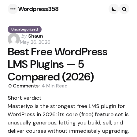
Wordpress358
Menu
Searc
Uncategorized
Posted
by
Shaun
by
May 26, 2026
Best Free WordPress
LMS Plugins — 5
Compared (2026)
0
Comments
4 Min
Read
Short verdict
Masteriyo is the strongest free LMS plugin for
WordPress in 2026: its core (free) feature set is
unusually generous, letting you build, sell, and
deliver courses without immediately upgrading.