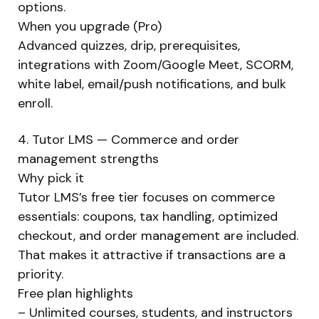
options.
When you upgrade (Pro)
Advanced quizzes, drip, prerequisites,
integrations with Zoom/Google Meet, SCORM,
white label, email/push notifications, and bulk
enroll.
4. Tutor LMS — Commerce and order
management strengths
Why pick it
Tutor LMS’s free tier focuses on commerce
essentials: coupons, tax handling, optimized
checkout, and order management are included.
That makes it attractive if transactions are a
priority.
Free plan highlights
– Unlimited courses, students, and instructors