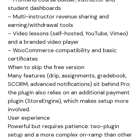
student dashboards
– Multi-instructor revenue sharing and
earning/withdrawal tools
– Video lessons (self-hosted, YouTube, Vimeo)
and a branded video player
– WooCommerce compatibility and basic
certificates
When to skip the free version
Many features (drip, assignments, gradebook,
SCORM, advanced notifications) sit behind Pro;
the plugin also relies on an additional payment
plugin (StoreEngine), which makes setup more
involved.
User experience
Powerful but requires patience: two-plugin
setup and a more complex on-ramp than other