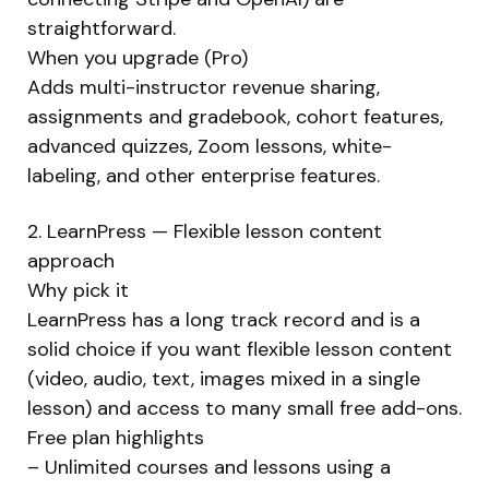
straightforward.
When you upgrade (Pro)
Adds multi-instructor revenue sharing,
assignments and gradebook, cohort features,
advanced quizzes, Zoom lessons, white-
labeling, and other enterprise features.
2. LearnPress — Flexible lesson content
approach
Why pick it
LearnPress has a long track record and is a
solid choice if you want flexible lesson content
(video, audio, text, images mixed in a single
lesson) and access to many small free add-ons.
Free plan highlights
– Unlimited courses and lessons using a