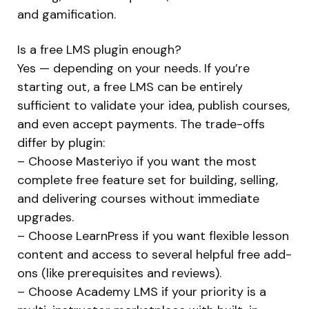
and gamification.
Is a free LMS plugin enough?
Yes — depending on your needs. If you’re
starting out, a free LMS can be entirely
sufficient to validate your idea, publish courses,
and even accept payments. The trade-offs
differ by plugin:
– Choose Masteriyo if you want the most
complete free feature set for building, selling,
and delivering courses without immediate
upgrades.
– Choose LearnPress if you want flexible lesson
content and access to several helpful free add-
ons (like prerequisites and reviews).
– Choose Academy LMS if your priority is a