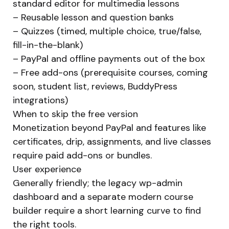
standard editor for multimedia lessons
– Reusable lesson and question banks
– Quizzes (timed, multiple choice, true/false,
fill-in-the-blank)
– PayPal and offline payments out of the box
– Free add-ons (prerequisite courses, coming
soon, student list, reviews, BuddyPress
integrations)
When to skip the free version
Monetization beyond PayPal and features like
certificates, drip, assignments, and live classes
require paid add-ons or bundles.
User experience
Generally friendly; the legacy wp-admin
dashboard and a separate modern course
builder require a short learning curve to find
the right tools.