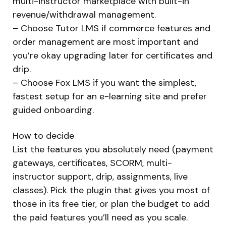
multi-instructor marketplace with built-in
revenue/withdrawal management.
– Choose Tutor LMS if commerce features and
order management are most important and
you’re okay upgrading later for certificates and
drip.
– Choose Fox LMS if you want the simplest,
fastest setup for an e-learning site and prefer
guided onboarding.
How to decide
List the features you absolutely need (payment
gateways, certificates, SCORM, multi-
instructor support, drip, assignments, live
classes). Pick the plugin that gives you most of
those in its free tier, or plan the budget to add
the paid features you’ll need as you scale.