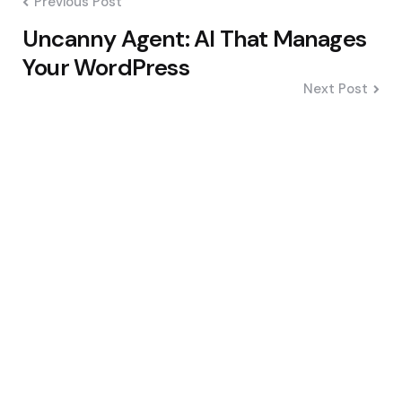
Previous Post
Uncanny Agent: AI That Manages
Your WordPress
Next Post