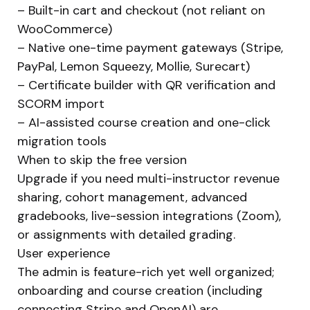
– Built-in cart and checkout (not reliant on
WooCommerce)
– Native one-time payment gateways (Stripe,
PayPal, Lemon Squeezy, Mollie, Surecart)
– Certificate builder with QR verification and
SCORM import
– AI-assisted course creation and one-click
migration tools
When to skip the free version
Upgrade if you need multi-instructor revenue
sharing, cohort management, advanced
gradebooks, live-session integrations (Zoom),
or assignments with detailed grading.
User experience
The admin is feature-rich yet well organized;
onboarding and course creation (including
connecting Stripe and OpenAI) are