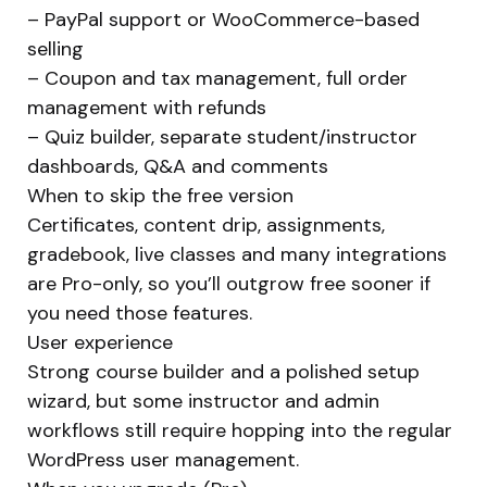
– PayPal support or WooCommerce-based
selling
– Coupon and tax management, full order
management with refunds
– Quiz builder, separate student/instructor
dashboards, Q&A and comments
When to skip the free version
Certificates, content drip, assignments,
gradebook, live classes and many integrations
are Pro-only, so you’ll outgrow free sooner if
you need those features.
User experience
Strong course builder and a polished setup
wizard, but some instructor and admin
workflows still require hopping into the regular
WordPress user management.