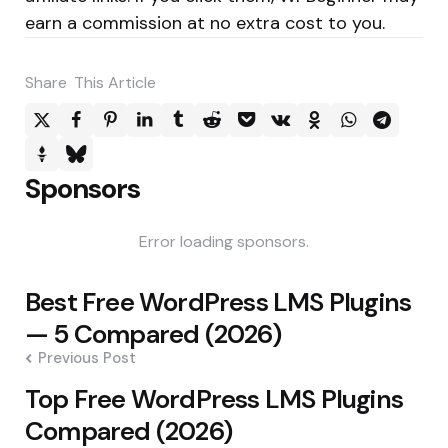
earn a commission at no extra cost to you.
Share
This Article
Sponsors
Error loading sponsors.
Post
Best Free WordPress LMS Plugins
navigation
— 5 Compared (2026)
Previous Post
Top Free WordPress LMS Plugins
Compared (2026)