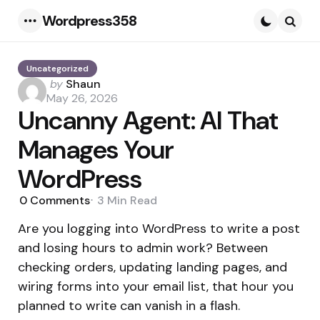
Wordpress358
Menu
Searc
Uncategorized
Posted
by
Shaun
by
May 26, 2026
Uncanny Agent: AI That
Manages Your
WordPress
0
Comments
3 Min
Read
Are you logging into WordPress to write a post
and losing hours to admin work? Between
checking orders, updating landing pages, and
wiring forms into your email list, that hour you
planned to write can vanish in a flash.