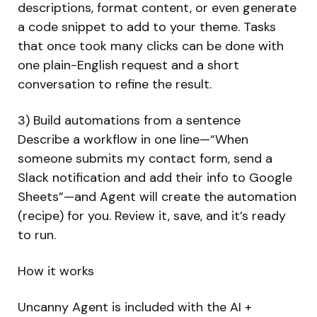
descriptions, format content, or even generate
a code snippet to add to your theme. Tasks
that once took many clicks can be done with
one plain-English request and a short
conversation to refine the result.
3) Build automations from a sentence
Describe a workflow in one line—“When
someone submits my contact form, send a
Slack notification and add their info to Google
Sheets”—and Agent will create the automation
(recipe) for you. Review it, save, and it’s ready
to run.
How it works
Uncanny Agent is included with the AI +