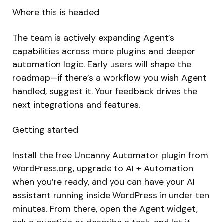
Where this is headed
The team is actively expanding Agent’s
capabilities across more plugins and deeper
automation logic. Early users will shape the
roadmap—if there’s a workflow you wish Agent
handled, suggest it. Your feedback drives the
next integrations and features.
Getting started
Install the free Uncanny Automator plugin from
WordPress.org, upgrade to AI + Automation
when you’re ready, and you can have your AI
assistant running inside WordPress in under ten
minutes. From there, open the Agent widget,
ask a question or describe a task, and let it