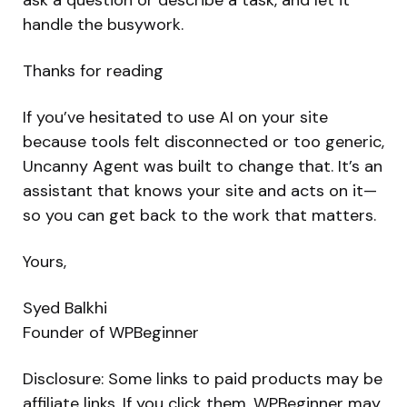
handle the busywork.
Thanks for reading
If you’ve hesitated to use AI on your site
because tools felt disconnected or too generic,
Uncanny Agent was built to change that. It’s an
assistant that knows your site and acts on it—
so you can get back to the work that matters.
Yours,
Syed Balkhi
Founder of WPBeginner
Disclosure: Some links to paid products may be
affiliate links. If you click them, WPBeginner may