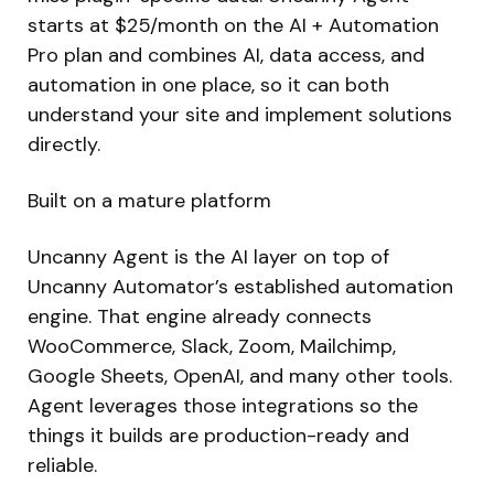
starts at $25/month on the AI + Automation
Pro plan and combines AI, data access, and
automation in one place, so it can both
understand your site and implement solutions
directly.
Built on a mature platform
Uncanny Agent is the AI layer on top of
Uncanny Automator’s established automation
engine. That engine already connects
WooCommerce, Slack, Zoom, Mailchimp,
Google Sheets, OpenAI, and many other tools.
Agent leverages those integrations so the
things it builds are production-ready and
reliable.