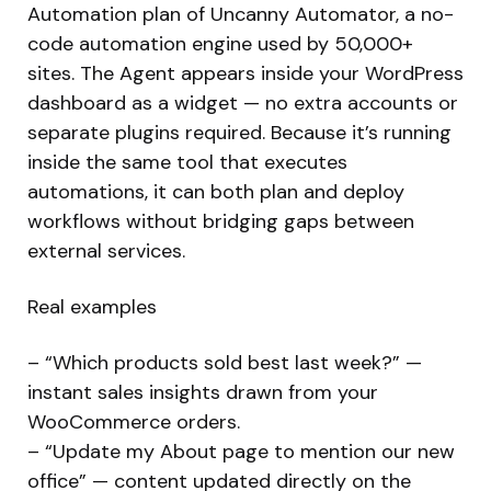
Automation plan of Uncanny Automator, a no-
code automation engine used by 50,000+
sites. The Agent appears inside your WordPress
dashboard as a widget — no extra accounts or
separate plugins required. Because it’s running
inside the same tool that executes
automations, it can both plan and deploy
workflows without bridging gaps between
external services.
Real examples
– “Which products sold best last week?” —
instant sales insights drawn from your
WooCommerce orders.
– “Update my About page to mention our new
office” — content updated directly on the