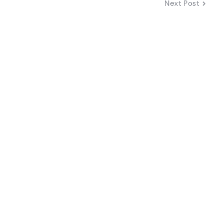
Next Post