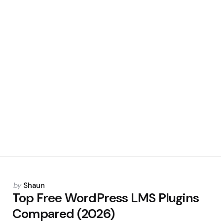
Posted
by
Shaun
by
Top Free WordPress LMS Plugins
Compared (2026)