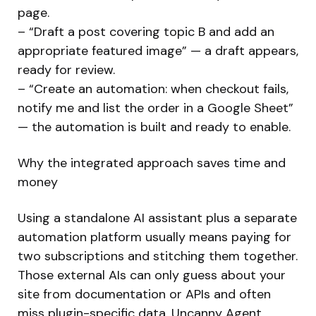
page.
– “Draft a post covering topic B and add an
appropriate featured image” — a draft appears,
ready for review.
– “Create an automation: when checkout fails,
notify me and list the order in a Google Sheet”
— the automation is built and ready to enable.
Why the integrated approach saves time and
money
Using a standalone AI assistant plus a separate
automation platform usually means paying for
two subscriptions and stitching them together.
Those external AIs can only guess about your
site from documentation or APIs and often
miss plugin-specific data. Uncanny Agent