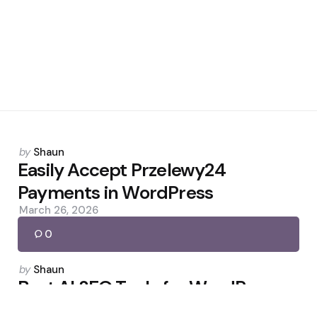
Posted
by
Shaun
by
Easily Accept Przelewy24
Payments in WordPress
March 26, 2026
0
Posted
by
Shaun
by
Best AI SEO Tools for WordPress:
Tested and Ranked