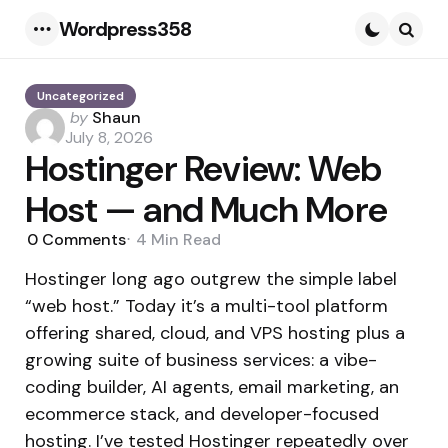
Wordpress358
Menu
Searc
Uncategorized
Posted
by
Shaun
by
July 8, 2026
Hostinger Review: Web
Host — and Much More
0
Comments
4 Min
Read
Hostinger long ago outgrew the simple label
“web host.” Today it’s a multi-tool platform
offering shared, cloud, and VPS hosting plus a
growing suite of business services: a vibe-
coding builder, AI agents, email marketing, an
ecommerce stack, and developer-focused
hosting. I’ve tested Hostinger repeatedly over