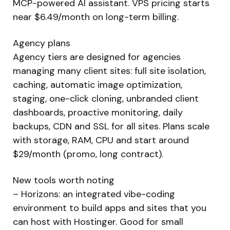
MCP-powered AI assistant. VPS pricing starts
near $6.49/month on long-term billing.
Agency plans
Agency tiers are designed for agencies
managing many client sites: full site isolation,
caching, automatic image optimization,
staging, one-click cloning, unbranded client
dashboards, proactive monitoring, daily
backups, CDN and SSL for all sites. Plans scale
with storage, RAM, CPU and start around
$29/month (promo, long contract).
New tools worth noting
– Horizons: an integrated vibe-coding
environment to build apps and sites that you
can host with Hostinger. Good for small