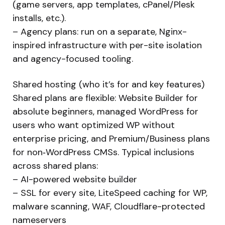
(game servers, app templates, cPanel/Plesk
installs, etc.).
– Agency plans: run on a separate, Nginx-
inspired infrastructure with per-site isolation
and agency-focused tooling.
Shared hosting (who it’s for and key features)
Shared plans are flexible: Website Builder for
absolute beginners, managed WordPress for
users who want optimized WP without
enterprise pricing, and Premium/Business plans
for non‑WordPress CMSs. Typical inclusions
across shared plans:
– AI-powered website builder
– SSL for every site, LiteSpeed caching for WP,
malware scanning, WAF, Cloudflare-protected
nameservers