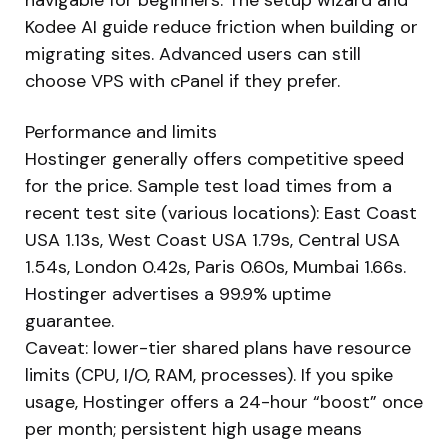
Kodee AI guide reduce friction when building or
migrating sites. Advanced users can still
choose VPS with cPanel if they prefer.
Performance and limits
Hostinger generally offers competitive speed
for the price. Sample test load times from a
recent test site (various locations): East Coast
USA 1.13s, West Coast USA 1.79s, Central USA
1.54s, London 0.42s, Paris 0.60s, Mumbai 1.66s.
Hostinger advertises a 99.9% uptime
guarantee.
Caveat: lower-tier shared plans have resource
limits (CPU, I/O, RAM, processes). If you spike
usage, Hostinger offers a 24-hour “boost” once
per month; persistent high usage means