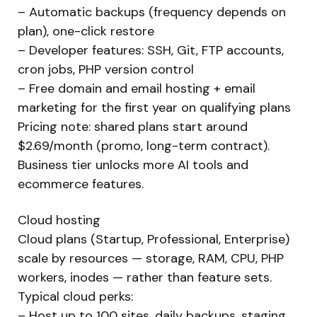
– Automatic backups (frequency depends on
plan), one-click restore
– Developer features: SSH, Git, FTP accounts,
cron jobs, PHP version control
– Free domain and email hosting + email
marketing for the first year on qualifying plans
Pricing note: shared plans start around
$2.69/month (promo, long-term contract).
Business tier unlocks more AI tools and
ecommerce features.
Cloud hosting
Cloud plans (Startup, Professional, Enterprise)
scale by resources — storage, RAM, CPU, PHP
workers, inodes — rather than feature sets.
Typical cloud perks:
– Host up to 100 sites, daily backups, staging