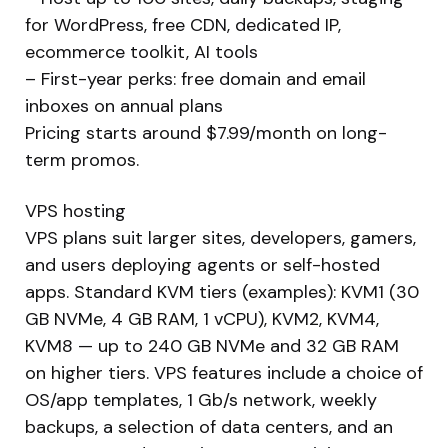
for WordPress, free CDN, dedicated IP,
ecommerce toolkit, AI tools
– First-year perks: free domain and email
inboxes on annual plans
Pricing starts around $7.99/month on long-
term promos.
VPS hosting
VPS plans suit larger sites, developers, gamers,
and users deploying agents or self-hosted
apps. Standard KVM tiers (examples): KVM1 (30
GB NVMe, 4 GB RAM, 1 vCPU), KVM2, KVM4,
KVM8 — up to 240 GB NVMe and 32 GB RAM
on higher tiers. VPS features include a choice of
OS/app templates, 1 Gb/s network, weekly
backups, a selection of data centers, and an