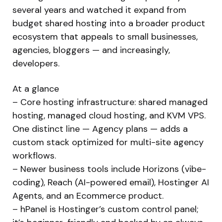
several years and watched it expand from
budget shared hosting into a broader product
ecosystem that appeals to small businesses,
agencies, bloggers — and increasingly,
developers.
At a glance
– Core hosting infrastructure: shared managed
hosting, managed cloud hosting, and KVM VPS.
One distinct line — Agency plans — adds a
custom stack optimized for multi-site agency
workflows.
– Newer business tools include Horizons (vibe-
coding), Reach (AI-powered email), Hostinger AI
Agents, and an Ecommerce product.
– hPanel is Hostinger’s custom control panel;