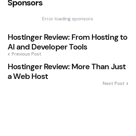
Sponsors
Error loading sponsors.
Post
Hostinger Review: From Hosting to
navigation
AI and Developer Tools
Previous Post
Hostinger Review: More Than Just
a Web Host
Next Post