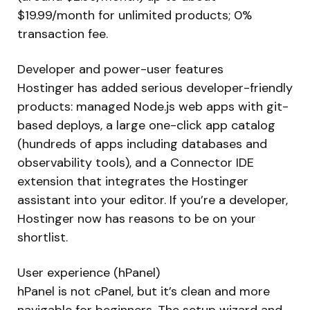
$19.99/month for unlimited products; 0%
transaction fee.
Developer and power-user features
Hostinger has added serious developer-friendly
products: managed Node.js web apps with git-
based deploys, a large one-click app catalog
(hundreds of apps including databases and
observability tools), and a Connector IDE
extension that integrates the Hostinger
assistant into your editor. If you’re a developer,
Hostinger now has reasons to be on your
shortlist.
User experience (hPanel)
hPanel is not cPanel, but it’s clean and more
navigable for beginners. The setup wizard and