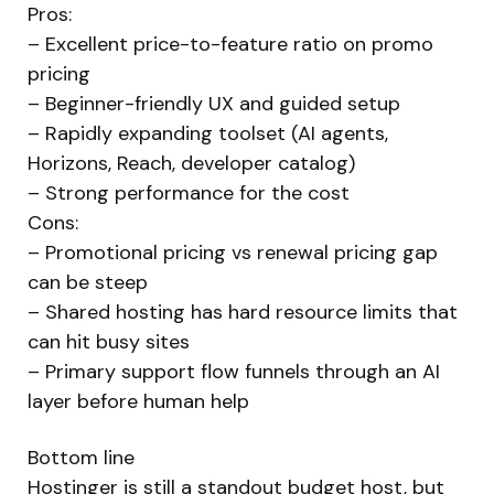
Pros:
– Excellent price-to-feature ratio on promo
pricing
– Beginner-friendly UX and guided setup
– Rapidly expanding toolset (AI agents,
Horizons, Reach, developer catalog)
– Strong performance for the cost
Cons:
– Promotional pricing vs renewal pricing gap
can be steep
– Shared hosting has hard resource limits that
can hit busy sites
– Primary support flow funnels through an AI
layer before human help
Bottom line
Hostinger is still a standout budget host, but