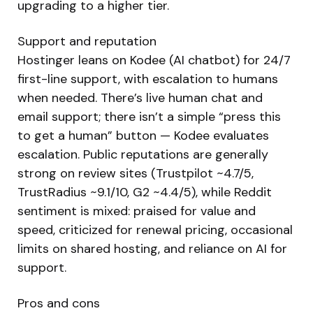
upgrading to a higher tier.
Support and reputation
Hostinger leans on Kodee (AI chatbot) for 24/7
first-line support, with escalation to humans
when needed. There’s live human chat and
email support; there isn’t a simple “press this
to get a human” button — Kodee evaluates
escalation. Public reputations are generally
strong on review sites (Trustpilot ~4.7/5,
TrustRadius ~9.1/10, G2 ~4.4/5), while Reddit
sentiment is mixed: praised for value and
speed, criticized for renewal pricing, occasional
limits on shared hosting, and reliance on AI for
support.
Pros and cons