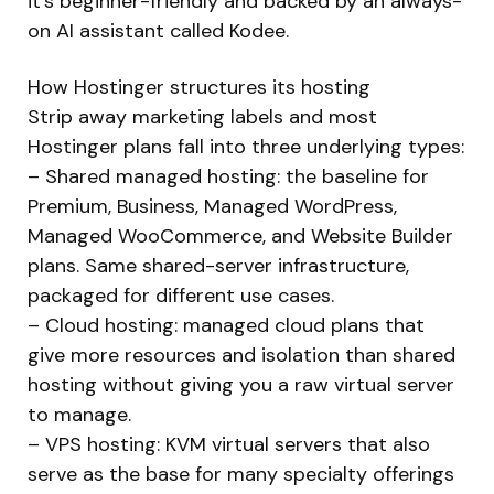
it’s beginner-friendly and backed by an always-
on AI assistant called Kodee.
How Hostinger structures its hosting
Strip away marketing labels and most
Hostinger plans fall into three underlying types:
– Shared managed hosting: the baseline for
Premium, Business, Managed WordPress,
Managed WooCommerce, and Website Builder
plans. Same shared-server infrastructure,
packaged for different use cases.
– Cloud hosting: managed cloud plans that
give more resources and isolation than shared
hosting without giving you a raw virtual server
to manage.
– VPS hosting: KVM virtual servers that also
serve as the base for many specialty offerings