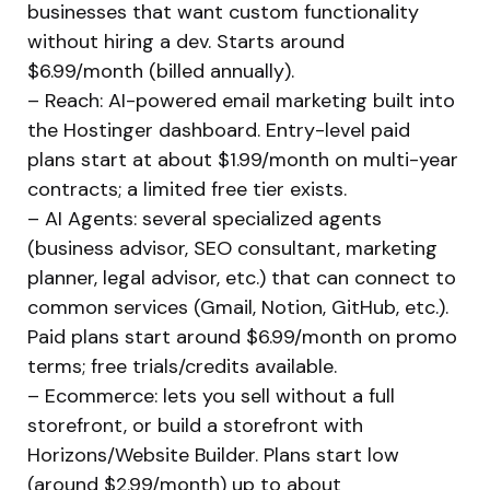
businesses that want custom functionality
without hiring a dev. Starts around
$6.99/month (billed annually).
– Reach: AI-powered email marketing built into
the Hostinger dashboard. Entry-level paid
plans start at about $1.99/month on multi-year
contracts; a limited free tier exists.
– AI Agents: several specialized agents
(business advisor, SEO consultant, marketing
planner, legal advisor, etc.) that can connect to
common services (Gmail, Notion, GitHub, etc.).
Paid plans start around $6.99/month on promo
terms; free trials/credits available.
– Ecommerce: lets you sell without a full
storefront, or build a storefront with
Horizons/Website Builder. Plans start low
(around $2.99/month) up to about