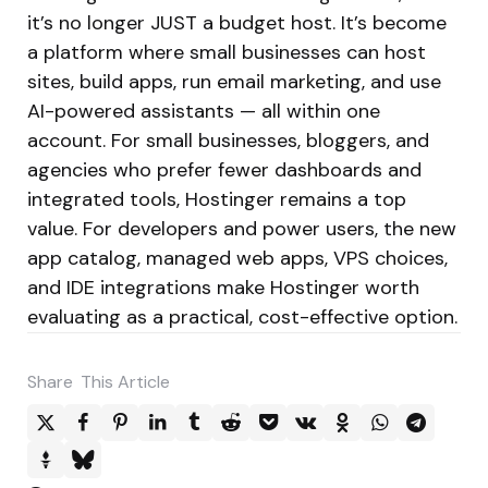
it’s no longer JUST a budget host. It’s become
a platform where small businesses can host
sites, build apps, run email marketing, and use
AI-powered assistants — all within one
account. For small businesses, bloggers, and
agencies who prefer fewer dashboards and
integrated tools, Hostinger remains a top
value. For developers and power users, the new
app catalog, managed web apps, VPS choices,
and IDE integrations make Hostinger worth
evaluating as a practical, cost-effective option.
Share
This Article