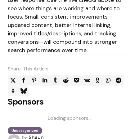
see where things are working and where to
focus. Small, consistent improvements—
updated content, better internal linking,
improved titles/descriptions, and tracking
conversions—will compound into stronger
search performance over time.
Share
This Article
Sponsors
Loading sponsors...
Uncategorized
Posted
by
Shaun