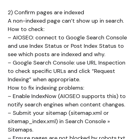
2) Confirm pages are indexed
A non-indexed page can’t show up in search.
How to check:
– AIOSEO: connect to Google Search Console
and use Index Status or Post Index Status to
see which posts are indexed and why.
– Google Search Console: use URL Inspection
to check specific URLs and click “Request
Indexing” when appropriate.
How to fix indexing problems:
– Enable IndexNow (AIOSEO supports this) to
notify search engines when content changes.
– Submit your sitemap (sitemap.xml or
sitemap_index.xml) in Search Console »
Sitemaps.
– Ensure pages are not blocked by robots.txt