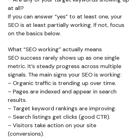
at all?
If you can answer “yes” to at least one, your
SEO is at least partially working. If not, focus
on the basics below.
What “SEO working” actually means
SEO success rarely shows up as one single
metric. It’s steady progress across multiple
signals. The main signs your SEO is working:
– Organic traffic is trending up over time.
– Pages are indexed and appear in search
results.
– Target keyword rankings are improving.
– Search listings get clicks (good CTR).
– Visitors take action on your site
(conversions).