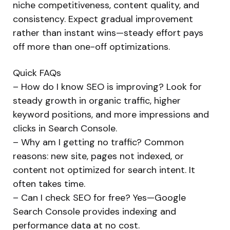
niche competitiveness, content quality, and
consistency. Expect gradual improvement
rather than instant wins—steady effort pays
off more than one-off optimizations.
Quick FAQs
– How do I know SEO is improving? Look for
steady growth in organic traffic, higher
keyword positions, and more impressions and
clicks in Search Console.
– Why am I getting no traffic? Common
reasons: new site, pages not indexed, or
content not optimized for search intent. It
often takes time.
– Can I check SEO for free? Yes—Google
Search Console provides indexing and
performance data at no cost.