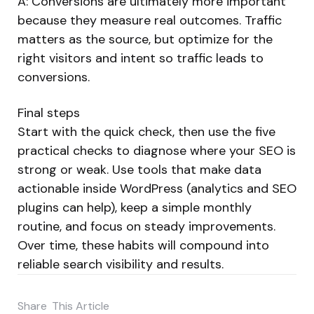
A: Conversions are ultimately more important
because they measure real outcomes. Traffic
matters as the source, but optimize for the
right visitors and intent so traffic leads to
conversions.
Final steps
Start with the quick check, then use the five
practical checks to diagnose where your SEO is
strong or weak. Use tools that make data
actionable inside WordPress (analytics and SEO
plugins can help), keep a simple monthly
routine, and focus on steady improvements.
Over time, these habits will compound into
reliable search visibility and results.
Share
This Article