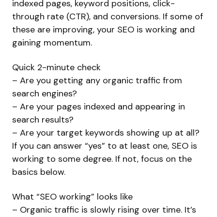
indexed pages, keyword positions, click-
through rate (CTR), and conversions. If some of
these are improving, your SEO is working and
gaining momentum.
Quick 2-minute check
– Are you getting any organic traffic from
search engines?
– Are your pages indexed and appearing in
search results?
– Are your target keywords showing up at all?
If you can answer “yes” to at least one, SEO is
working to some degree. If not, focus on the
basics below.
What “SEO working” looks like
– Organic traffic is slowly rising over time. It’s