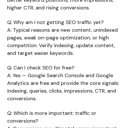
higher CTR, and rising conversions.
Q: Why am I not getting SEO traffic yet?
A: Typical reasons are new content, unindexed
pages, weak on-page optimization, or high
competition. Verify indexing, update content,
and target easier keywords.
Q: Can I check SEO for free?
A: Yes — Google Search Console and Google
Analytics are free and provide the core signals:
indexing, queries, clicks, impressions, CTR, and
conversions.
Q: Which is more important: traffic or
conversions?