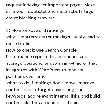
request indexing for important pages. Make
sure your robots.txt and meta robots tags
aren’t blocking crawlers.
3) Monitor keyword rankings
Why it matters: Better rankings usually lead to
more traffic.
How to check: Use Search Console
Performance reports to see queries and
average positions, or use a rank-tracker that
integrates with WordPress to monitor
positions over time.
What to do if rankings don’t move: Improve
content depth, target easier long-tail
keywords, add relevant internal links, and build
content clusters around pillar topics.