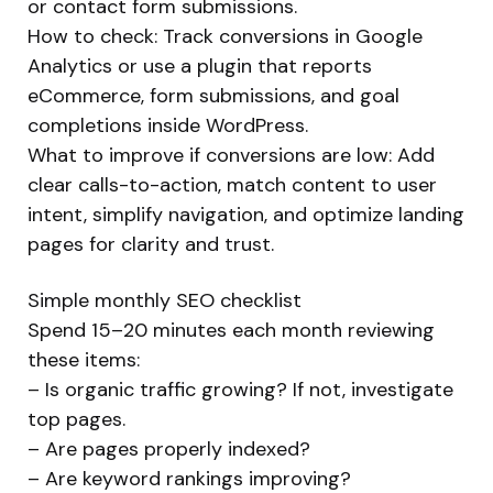
or contact form submissions.
How to check: Track conversions in Google
Analytics or use a plugin that reports
eCommerce, form submissions, and goal
completions inside WordPress.
What to improve if conversions are low: Add
clear calls-to-action, match content to user
intent, simplify navigation, and optimize landing
pages for clarity and trust.
Simple monthly SEO checklist
Spend 15–20 minutes each month reviewing
these items:
– Is organic traffic growing? If not, investigate
top pages.
– Are pages properly indexed?
– Are keyword rankings improving?