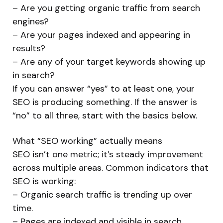
– Are you getting organic traffic from search
engines?
– Are your pages indexed and appearing in
results?
– Are any of your target keywords showing up
in search?
If you can answer “yes” to at least one, your
SEO is producing something. If the answer is
“no” to all three, start with the basics below.
What “SEO working” actually means
SEO isn’t one metric; it’s steady improvement
across multiple areas. Common indicators that
SEO is working:
– Organic search traffic is trending up over
time.
– Pages are indexed and visible in search