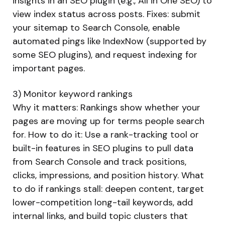
insights in an SEO plugin (e.g., All in One SEO) to
view index status across posts. Fixes: submit
your sitemap to Search Console, enable
automated pings like IndexNow (supported by
some SEO plugins), and request indexing for
important pages.
3) Monitor keyword rankings
Why it matters: Rankings show whether your
pages are moving up for terms people search
for. How to do it: Use a rank-tracking tool or
built-in features in SEO plugins to pull data
from Search Console and track positions,
clicks, impressions, and position history. What
to do if rankings stall: deepen content, target
lower-competition long-tail keywords, add
internal links, and build topic clusters that