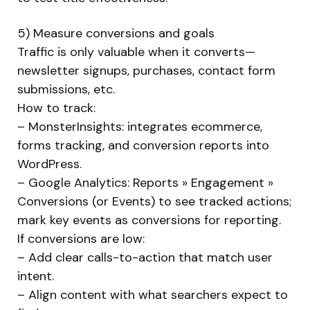
5) Measure conversions and goals
Traffic is only valuable when it converts—
newsletter signups, purchases, contact form
submissions, etc.
How to track:
– MonsterInsights: integrates ecommerce,
forms tracking, and conversion reports into
WordPress.
– Google Analytics: Reports » Engagement »
Conversions (or Events) to see tracked actions;
mark key events as conversions for reporting.
If conversions are low:
– Add clear calls-to-action that match user
intent.
– Align content with what searchers expect to