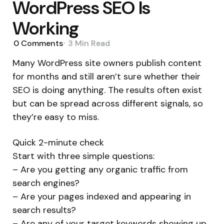
WordPress SEO Is
Working
0
Comments
3 Min
Read
Many WordPress site owners publish content
for months and still aren’t sure whether their
SEO is doing anything. The results often exist
but can be spread across different signals, so
they’re easy to miss.
Quick 2-minute check
Start with three simple questions:
– Are you getting any organic traffic from
search engines?
– Are your pages indexed and appearing in
search results?
– Are any of your target keywords showing up