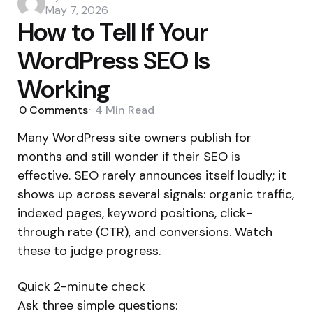
by
May 7, 2026
How to Tell If Your
WordPress SEO Is
Working
0
Comments
4 Min
Read
Many WordPress site owners publish for
months and still wonder if their SEO is
effective. SEO rarely announces itself loudly; it
shows up across several signals: organic traffic,
indexed pages, keyword positions, click-
through rate (CTR), and conversions. Watch
these to judge progress.
Quick 2-minute check
Ask three simple questions: