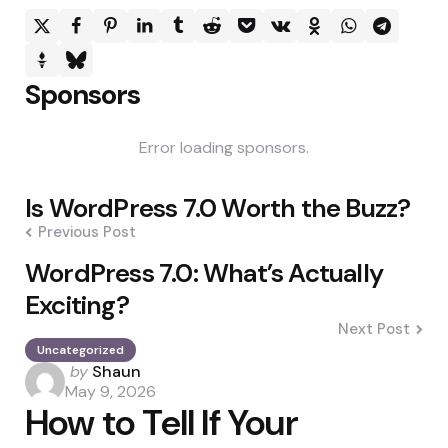
Sponsors
Error loading sponsors.
Post
Is WordPress 7.0 Worth the Buzz?
navigation
Previous Post
WordPress 7.0: What’s Actually
Exciting?
Next Post
Uncategorized
Posted
by
Shaun
by
May 9, 2026
How to Tell If Your