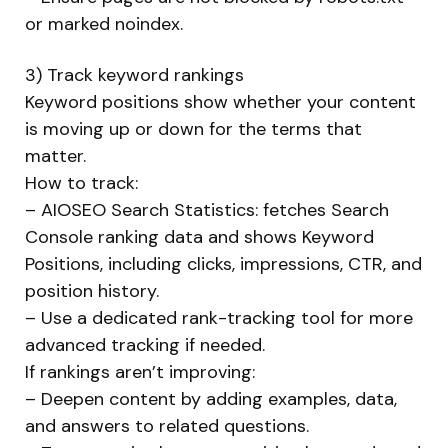
or marked noindex.
3) Track keyword rankings
Keyword positions show whether your content
is moving up or down for the terms that
matter.
How to track:
– AIOSEO Search Statistics: fetches Search
Console ranking data and shows Keyword
Positions, including clicks, impressions, CTR, and
position history.
– Use a dedicated rank-tracking tool for more
advanced tracking if needed.
If rankings aren’t improving:
– Deepen content by adding examples, data,
and answers to related questions.