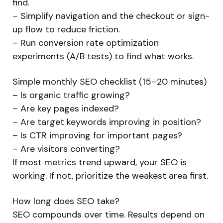
find.
– Simplify navigation and the checkout or sign-
up flow to reduce friction.
– Run conversion rate optimization
experiments (A/B tests) to find what works.
Simple monthly SEO checklist (15–20 minutes)
– Is organic traffic growing?
– Are key pages indexed?
– Are target keywords improving in position?
– Is CTR improving for important pages?
– Are visitors converting?
If most metrics trend upward, your SEO is
working. If not, prioritize the weakest area first.
How long does SEO take?
SEO compounds over time. Results depend on