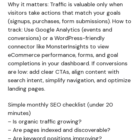
Why it matters: Traffic is valuable only when
visitors take actions that match your goals
(signups, purchases, form submissions). How to
track: Use Google Analytics (events and
conversions) or a WordPress-friendly
connector like MonsterInsights to view
eCommerce performance, forms, and goal
completions in your dashboard. If conversions
are low: add clear CTAs, align content with
search intent, simplify navigation, and optimize
landing pages.
Simple monthly SEO checklist (under 20
minutes)
– Is organic traffic growing?
– Are pages indexed and discoverable?
– Are keyword positions improving?