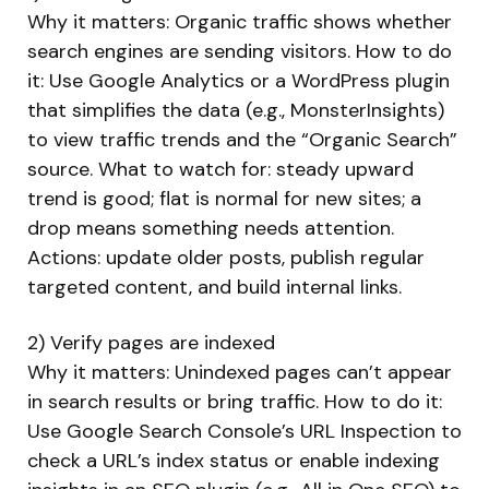
Why it matters: Organic traffic shows whether
search engines are sending visitors. How to do
it: Use Google Analytics or a WordPress plugin
that simplifies the data (e.g., MonsterInsights)
to view traffic trends and the “Organic Search”
source. What to watch for: steady upward
trend is good; flat is normal for new sites; a
drop means something needs attention.
Actions: update older posts, publish regular
targeted content, and build internal links.
2) Verify pages are indexed
Why it matters: Unindexed pages can’t appear
in search results or bring traffic. How to do it:
Use Google Search Console’s URL Inspection to
check a URL’s index status or enable indexing