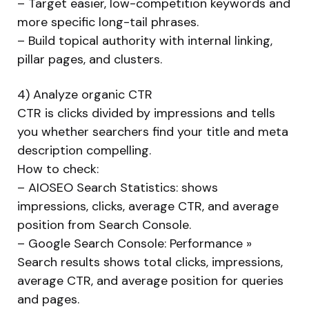
– Target easier, low-competition keywords and
more specific long-tail phrases.
– Build topical authority with internal linking,
pillar pages, and clusters.
4) Analyze organic CTR
CTR is clicks divided by impressions and tells
you whether searchers find your title and meta
description compelling.
How to check:
– AIOSEO Search Statistics: shows
impressions, clicks, average CTR, and average
position from Search Console.
– Google Search Console: Performance »
Search results shows total clicks, impressions,
average CTR, and average position for queries
and pages.