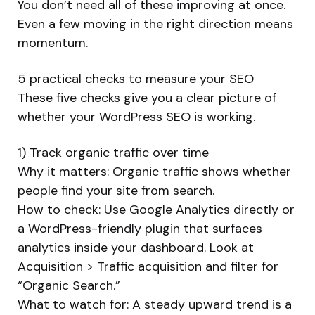
You don’t need all of these improving at once.
Even a few moving in the right direction means
momentum.
5 practical checks to measure your SEO
These five checks give you a clear picture of
whether your WordPress SEO is working.
1) Track organic traffic over time
Why it matters: Organic traffic shows whether
people find your site from search.
How to check: Use Google Analytics directly or
a WordPress-friendly plugin that surfaces
analytics inside your dashboard. Look at
Acquisition > Traffic acquisition and filter for
“Organic Search.”
What to watch for: A steady upward trend is a