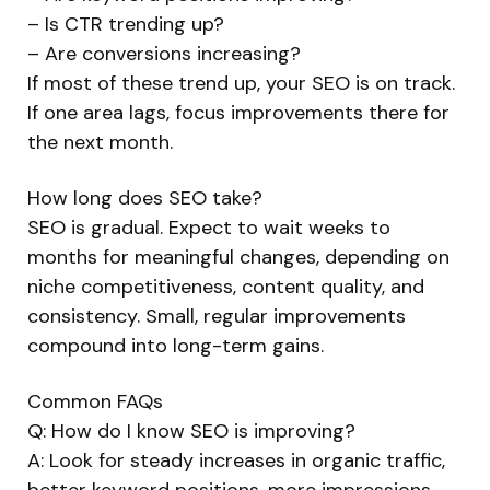
– Is CTR trending up?
– Are conversions increasing?
If most of these trend up, your SEO is on track.
If one area lags, focus improvements there for
the next month.
How long does SEO take?
SEO is gradual. Expect to wait weeks to
months for meaningful changes, depending on
niche competitiveness, content quality, and
consistency. Small, regular improvements
compound into long-term gains.
Common FAQs
Q: How do I know SEO is improving?
A: Look for steady increases in organic traffic,
better keyword positions, more impressions,