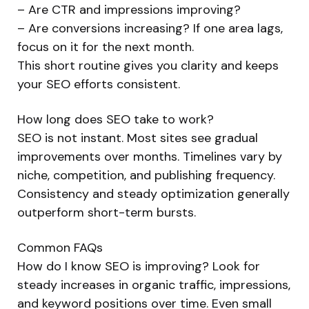
– Are CTR and impressions improving?
– Are conversions increasing? If one area lags,
focus on it for the next month.
This short routine gives you clarity and keeps
your SEO efforts consistent.
How long does SEO take to work?
SEO is not instant. Most sites see gradual
improvements over months. Timelines vary by
niche, competition, and publishing frequency.
Consistency and steady optimization generally
outperform short-term bursts.
Common FAQs
How do I know SEO is improving? Look for
steady increases in organic traffic, impressions,
and keyword positions over time. Even small