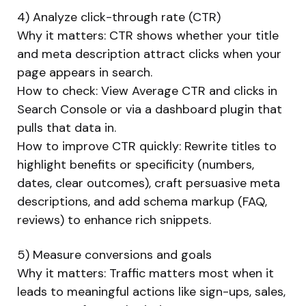
4) Analyze click-through rate (CTR)
Why it matters: CTR shows whether your title
and meta description attract clicks when your
page appears in search.
How to check: View Average CTR and clicks in
Search Console or via a dashboard plugin that
pulls that data in.
How to improve CTR quickly: Rewrite titles to
highlight benefits or specificity (numbers,
dates, clear outcomes), craft persuasive meta
descriptions, and add schema markup (FAQ,
reviews) to enhance rich snippets.
5) Measure conversions and goals
Why it matters: Traffic matters most when it
leads to meaningful actions like sign-ups, sales,