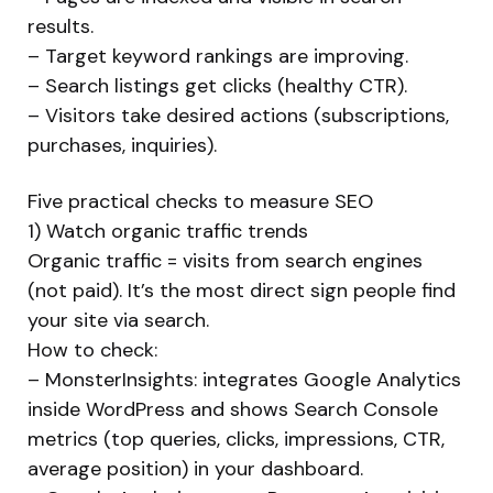
results.
– Target keyword rankings are improving.
– Search listings get clicks (healthy CTR).
– Visitors take desired actions (subscriptions,
purchases, inquiries).
Five practical checks to measure SEO
1) Watch organic traffic trends
Organic traffic = visits from search engines
(not paid). It’s the most direct sign people find
your site via search.
How to check:
– MonsterInsights: integrates Google Analytics
inside WordPress and shows Search Console
metrics (top queries, clicks, impressions, CTR,
average position) in your dashboard.