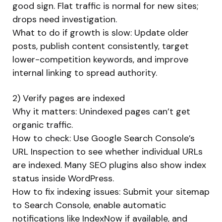
good sign. Flat traffic is normal for new sites;
drops need investigation.
What to do if growth is slow: Update older
posts, publish content consistently, target
lower-competition keywords, and improve
internal linking to spread authority.
2) Verify pages are indexed
Why it matters: Unindexed pages can’t get
organic traffic.
How to check: Use Google Search Console’s
URL Inspection to see whether individual URLs
are indexed. Many SEO plugins also show index
status inside WordPress.
How to fix indexing issues: Submit your sitemap
to Search Console, enable automatic
notifications like IndexNow if available, and