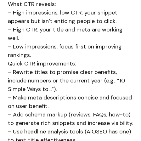
What CTR reveals:
– High impressions, low CTR: your snippet
appears but isn’t enticing people to click.
– High CTR: your title and meta are working
well.
– Low impressions: focus first on improving
rankings.
Quick CTR improvements:
– Rewrite titles to promise clear benefits,
include numbers or the current year (e.g., “10
Simple Ways to…”).
– Make meta descriptions concise and focused
on user benefit.
– Add schema markup (reviews, FAQs, how-to)
to generate rich snippets and increase visibility.
– Use headline analysis tools (AIOSEO has one)
to test title effectiveness.