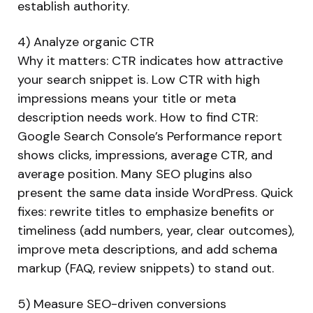
establish authority.
4) Analyze organic CTR
Why it matters: CTR indicates how attractive
your search snippet is. Low CTR with high
impressions means your title or meta
description needs work. How to find CTR:
Google Search Console’s Performance report
shows clicks, impressions, average CTR, and
average position. Many SEO plugins also
present the same data inside WordPress. Quick
fixes: rewrite titles to emphasize benefits or
timeliness (add numbers, year, clear outcomes),
improve meta descriptions, and add schema
markup (FAQ, review snippets) to stand out.
5) Measure SEO-driven conversions