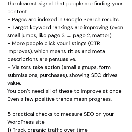
the clearest signal that people are finding your
content.
– Pages are indexed in Google Search results.
– Target keyword rankings are improving (even
small jumps, like page 3 → page 2, matter).
– More people click your listings (CTR
improves), which means titles and meta
descriptions are persuasive.
– Visitors take action (email signups, form
submissions, purchases), showing SEO drives
value.
You don’t need all of these to improve at once.
Even a few positive trends mean progress.
5 practical checks to measure SEO on your
WordPress site
1) Track organic traffic over time