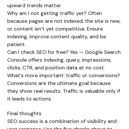
upward trends matter.
Why am I not getting traffic yet? Often
because pages are not indexed, the site is new,
or content isn’t yet competitive. Ensure
indexing, improve content quality, and be
patient.
Can I check SEO for free? Yes — Google Search
Console offers indexing, query, impressions,
clicks, CTR, and position data at no cost.
What’s more important: traffic or conversions?
Conversions are the ultimate goal because
they show real results. Traffic is valuable only if
it leads to actions.
Final thoughts
SEO success is a combination of visibility and
user response. Use the five checks above to