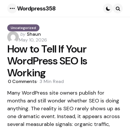
Wordpress358
Menu
Searc
Uncategorized
Posted
by
Shaun
by
May 10, 2026
How to Tell If Your
WordPress SEO Is
Working
0
Comments
3 Min
Read
Many WordPress site owners publish for
months and still wonder whether SEO is doing
anything. The reality is SEO rarely shows up as
one dramatic event. Instead, it appears across
several measurable signals: organic traffic,