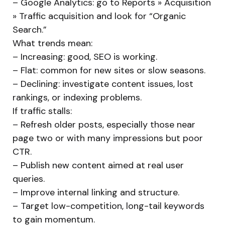
– Google Analytics: go to Reports » Acquisition
» Traffic acquisition and look for “Organic
Search.”
What trends mean:
– Increasing: good, SEO is working.
– Flat: common for new sites or slow seasons.
– Declining: investigate content issues, lost
rankings, or indexing problems.
If traffic stalls:
– Refresh older posts, especially those near
page two or with many impressions but poor
CTR.
– Publish new content aimed at real user
queries.
– Improve internal linking and structure.
– Target low-competition, long-tail keywords
to gain momentum.