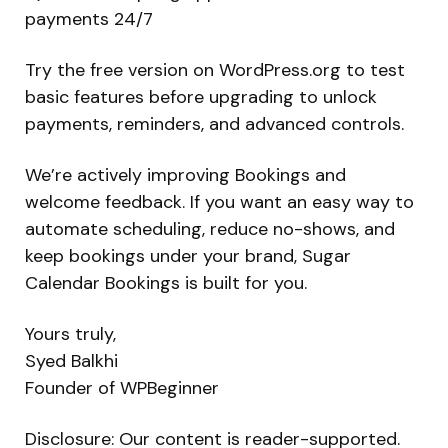
payments 24/7
Try the free version on WordPress.org to test
basic features before upgrading to unlock
payments, reminders, and advanced controls.
We’re actively improving Bookings and
welcome feedback. If you want an easy way to
automate scheduling, reduce no-shows, and
keep bookings under your brand, Sugar
Calendar Bookings is built for you.
Yours truly,
Syed Balkhi
Founder of WPBeginner
Disclosure: Our content is reader-supported.