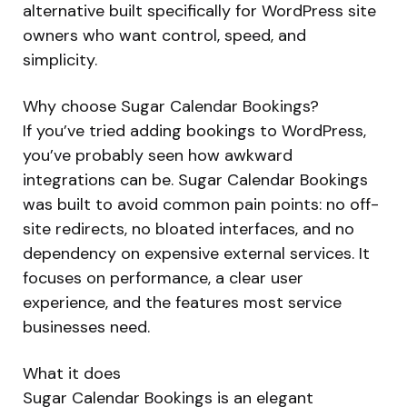
alternative built specifically for WordPress site
owners who want control, speed, and
simplicity.
Why choose Sugar Calendar Bookings?
If you’ve tried adding bookings to WordPress,
you’ve probably seen how awkward
integrations can be. Sugar Calendar Bookings
was built to avoid common pain points: no off-
site redirects, no bloated interfaces, and no
dependency on expensive external services. It
focuses on performance, a clear user
experience, and the features most service
businesses need.
What it does
Sugar Calendar Bookings is an elegant