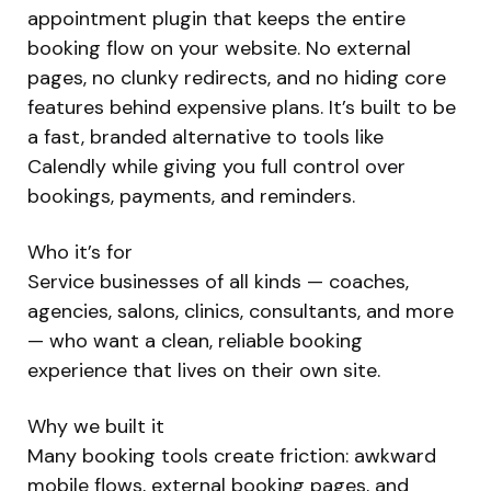
appointment plugin that keeps the entire
booking flow on your website. No external
pages, no clunky redirects, and no hiding core
features behind expensive plans. It’s built to be
a fast, branded alternative to tools like
Calendly while giving you full control over
bookings, payments, and reminders.
Who it’s for
Service businesses of all kinds — coaches,
agencies, salons, clinics, consultants, and more
— who want a clean, reliable booking
experience that lives on their own site.
Why we built it
Many booking tools create friction: awkward
mobile flows, external booking pages, and