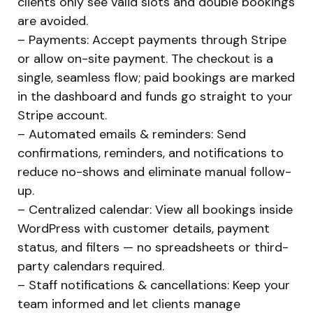
clients only see valid slots and double bookings
are avoided.
– Payments: Accept payments through Stripe
or allow on-site payment. The checkout is a
single, seamless flow; paid bookings are marked
in the dashboard and funds go straight to your
Stripe account.
– Automated emails & reminders: Send
confirmations, reminders, and notifications to
reduce no-shows and eliminate manual follow-
up.
– Centralized calendar: View all bookings inside
WordPress with customer details, payment
status, and filters — no spreadsheets or third-
party calendars required.
– Staff notifications & cancellations: Keep your
team informed and let clients manage