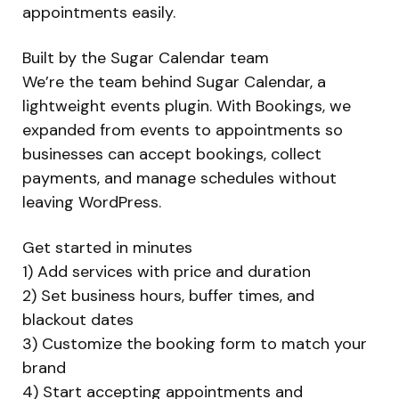
appointments easily.
Built by the Sugar Calendar team
We’re the team behind Sugar Calendar, a
lightweight events plugin. With Bookings, we
expanded from events to appointments so
businesses can accept bookings, collect
payments, and manage schedules without
leaving WordPress.
Get started in minutes
1) Add services with price and duration
2) Set business hours, buffer times, and
blackout dates
3) Customize the booking form to match your
brand
4) Start accepting appointments and