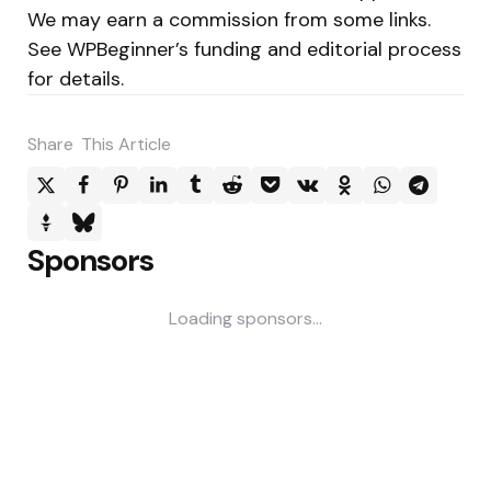
We may earn a commission from some links.
See WPBeginner’s funding and editorial process
for details.
Share
This Article
Sponsors
Loading sponsors...