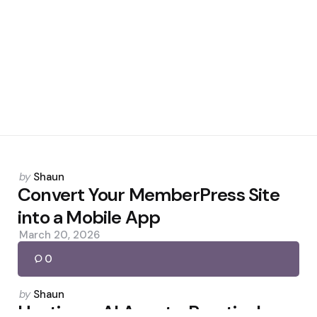
Posted
by
Shaun
by
Convert Your MemberPress Site
into a Mobile App
March 20, 2026
0
Posted
by
Shaun
by
Hostinger AI Agents: Practical