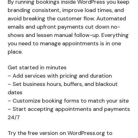
By running bookings inside WordPress you keep
branding consistent, improve load times, and
avoid breaking the customer flow. Automated
emails and upfront payments cut down no-
shows and lessen manual follow-up. Everything
you need to manage appointments is in one
place.
Get started in minutes
– Add services with pricing and duration
– Set business hours, buffers, and blackout
dates
– Customize booking forms to match your site
– Start accepting appointments and payments
24/7
Try the free version on WordPress.org to