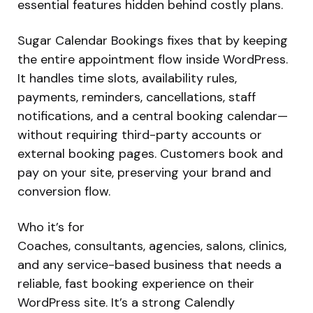
essential features hidden behind costly plans.
Sugar Calendar Bookings fixes that by keeping
the entire appointment flow inside WordPress.
It handles time slots, availability rules,
payments, reminders, cancellations, staff
notifications, and a central booking calendar—
without requiring third-party accounts or
external booking pages. Customers book and
pay on your site, preserving your brand and
conversion flow.
Who it’s for
Coaches, consultants, agencies, salons, clinics,
and any service-based business that needs a
reliable, fast booking experience on their
WordPress site. It’s a strong Calendly