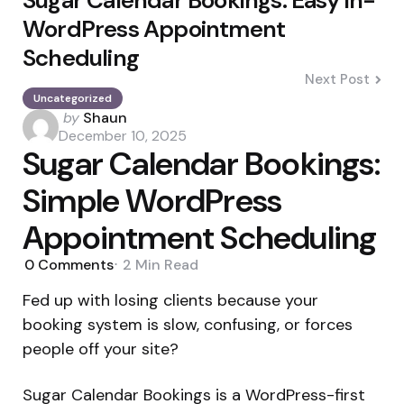
WordPress Appointment
Scheduling
Next Post
Uncategorized
Posted
by
Shaun
by
December 10, 2025
Sugar Calendar Bookings:
Simple WordPress
Appointment Scheduling
0
Comments
2 Min
Read
Fed up with losing clients because your
booking system is slow, confusing, or forces
people off your site?
Sugar Calendar Bookings is a WordPress-first