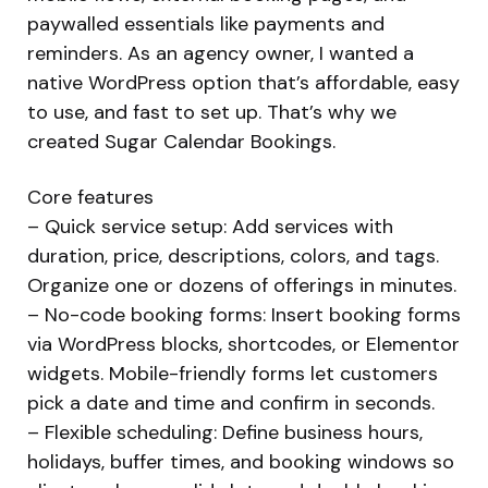
paywalled essentials like payments and
reminders. As an agency owner, I wanted a
native WordPress option that’s affordable, easy
to use, and fast to set up. That’s why we
created Sugar Calendar Bookings.
Core features
– Quick service setup: Add services with
duration, price, descriptions, colors, and tags.
Organize one or dozens of offerings in minutes.
– No-code booking forms: Insert booking forms
via WordPress blocks, shortcodes, or Elementor
widgets. Mobile-friendly forms let customers
pick a date and time and confirm in seconds.
– Flexible scheduling: Define business hours,
holidays, buffer times, and booking windows so