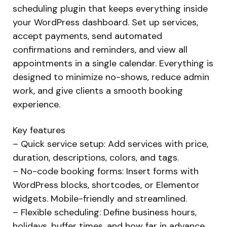
scheduling plugin that keeps everything inside
your WordPress dashboard. Set up services,
accept payments, send automated
confirmations and reminders, and view all
appointments in a single calendar. Everything is
designed to minimize no-shows, reduce admin
work, and give clients a smooth booking
experience.
Key features
– Quick service setup: Add services with price,
duration, descriptions, colors, and tags.
– No-code booking forms: Insert forms with
WordPress blocks, shortcodes, or Elementor
widgets. Mobile-friendly and streamlined.
– Flexible scheduling: Define business hours,
holidays, buffer times, and how far in advance