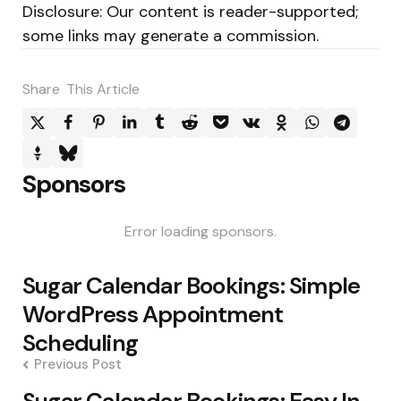
Disclosure: Our content is reader-supported;
some links may generate a commission.
Share
This Article
Sponsors
Error loading sponsors.
Post
Sugar Calendar Bookings: Simple
navigation
WordPress Appointment
Scheduling
Previous Post
Sugar Calendar Bookings: Easy In-