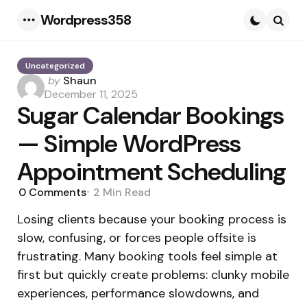
Wordpress358
Menu
Searc
Uncategorized
Posted
by
Shaun
by
December 11, 2025
Sugar Calendar Bookings
— Simple WordPress
Appointment Scheduling
0
Comments
2 Min
Read
Losing clients because your booking process is
slow, confusing, or forces people offsite is
frustrating. Many booking tools feel simple at
first but quickly create problems: clunky mobile
experiences, performance slowdowns, and