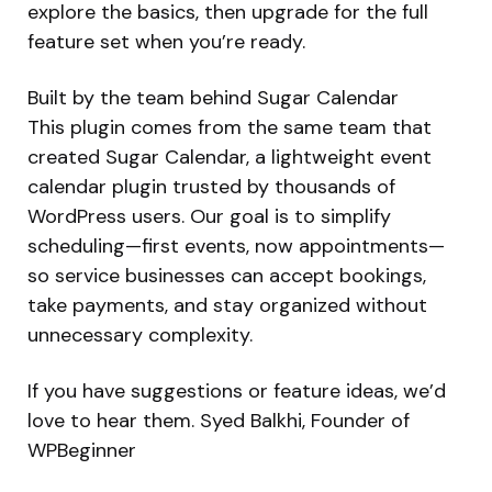
explore the basics, then upgrade for the full
feature set when you’re ready.
Built by the team behind Sugar Calendar
This plugin comes from the same team that
created Sugar Calendar, a lightweight event
calendar plugin trusted by thousands of
WordPress users. Our goal is to simplify
scheduling—first events, now appointments—
so service businesses can accept bookings,
take payments, and stay organized without
unnecessary complexity.
If you have suggestions or feature ideas, we’d
love to hear them. Syed Balkhi, Founder of
WPBeginner