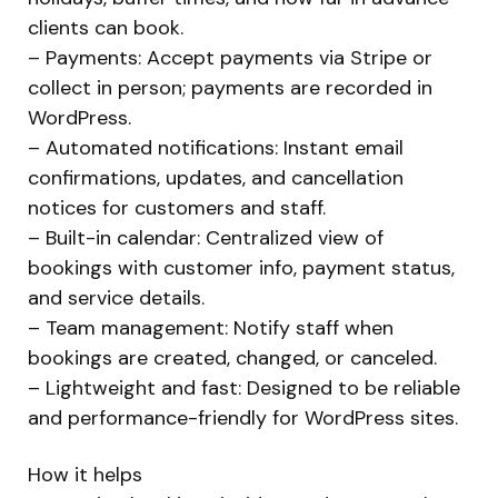
clients can book.
– Payments: Accept payments via Stripe or
collect in person; payments are recorded in
WordPress.
– Automated notifications: Instant email
confirmations, updates, and cancellation
notices for customers and staff.
– Built-in calendar: Centralized view of
bookings with customer info, payment status,
and service details.
– Team management: Notify staff when
bookings are created, changed, or canceled.
– Lightweight and fast: Designed to be reliable
and performance-friendly for WordPress sites.
How it helps