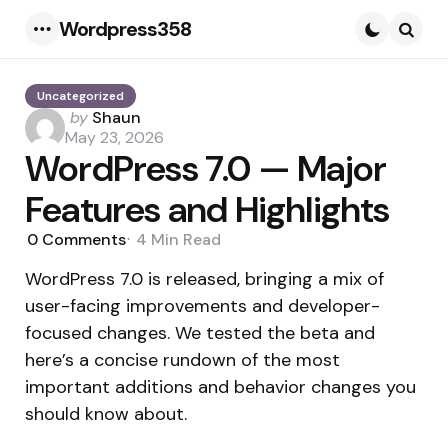
Wordpress358
Menu
Searc
Uncategorized
Posted
by
Shaun
by
May 23, 2026
WordPress 7.0 — Major
Features and Highlights
0
Comments
4 Min
Read
WordPress 7.0 is released, bringing a mix of
user-facing improvements and developer-
focused changes. We tested the beta and
here’s a concise rundown of the most
important additions and behavior changes you
should know about.