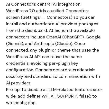
AI Connectors: central AI integration
WordPress 7.0 adds a unified Connectors
screen (Settings → Connectors) so you can
install and authenticate AI provider packages
from the dashboard. At launch the available
connectors include OpenAI (ChatGPT), Google
(Gemini), and Anthropic (Claude). Once
connected, any plugin or theme that uses the
WordPress AI API can reuse the same
credentials, avoiding per-plugin key
configuration. Connectors store credentials
securely and standardize communication with
AI providers.
Pro tip: to disable all LLM-related features site-
wide, add define(‘WP_AI_SUPPORT’, false); to
wp-config.php.